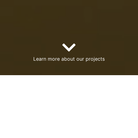
Learn more about our projects