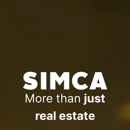
More than
just
real estate