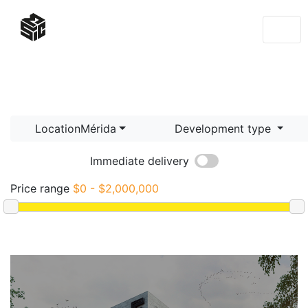
LocationMérida
Development type
Immediate delivery
Price range
$0 - $2,000,000