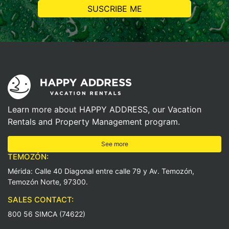
Learn more about HAPPY ADDRESS, our Vacation
Rentals and Property Management program.
See more
TEMOZÓN:
Mérida: Calle 40 Diagonal entre calle 79 y Av. Temozón,
Temozón Norte, 97300.
SALES CONTACT:
800 56 SIMCA (74622)