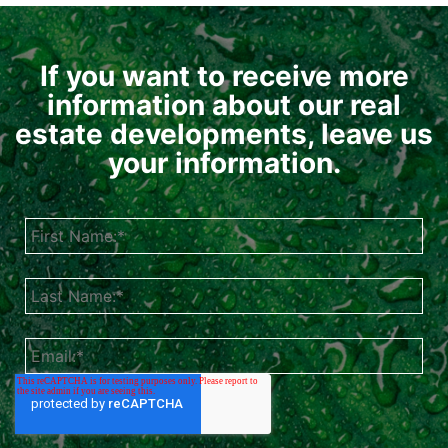
If you want to receive more
information about our real
estate developments, leave us
your information.