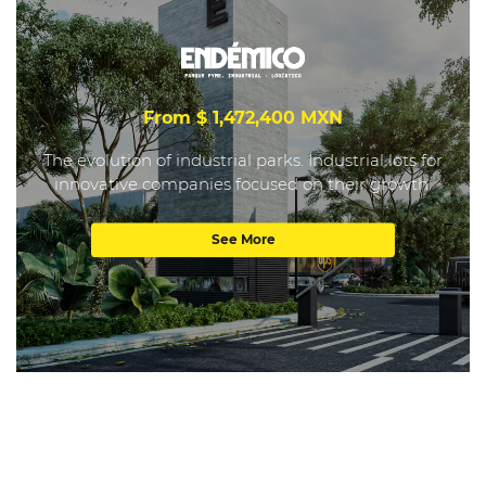
From $ 1,472,400 MXN
The evolution of industrial parks. Industrial lots for
innovative companies focused on their growth.
See More