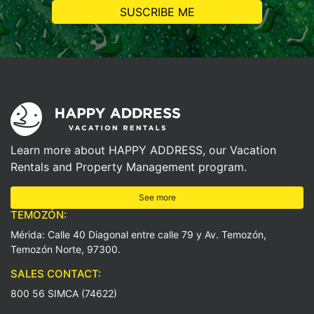
Learn more about HAPPY ADDRESS, our Vacation
Rentals and Property Management program.
See more
TEMOZÓN:
Mérida: Calle 40 Diagonal entre calle 79 y Av. Temozón,
Temozón Norte, 97300.
SALES CONTACT:
800 56 SIMCA (74622)