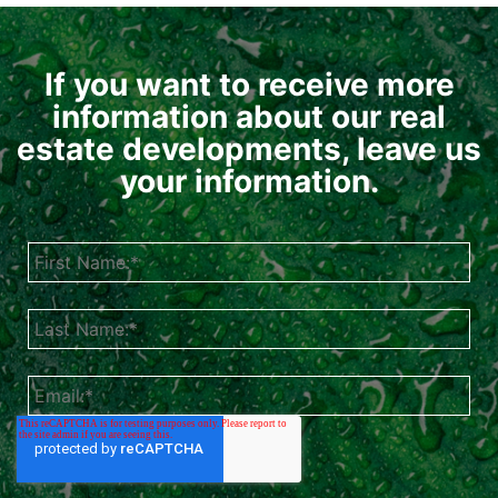
If you want to receive more
information about our real
estate developments, leave us
your information.