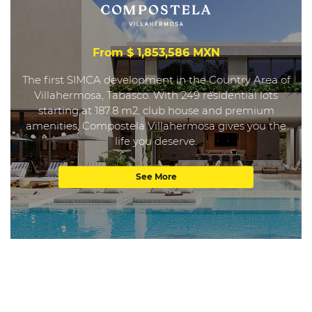
From $ 1,853,586 MXN
The first SIMCA development in the Country Area of
Villahermosa, Tabasco. With 249 residential lots
starting at 187.8 m2, club house and premium
amenities, Compostela Villahermosa gives you the
life you deserve.
See More