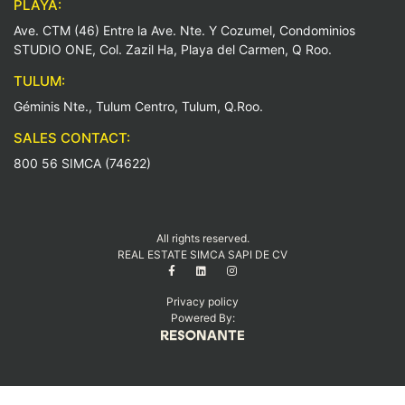
PLAYA:
Ave. CTM (46) Entre la Ave. Nte. Y Cozumel, Condominios
STUDIO ONE, Col. Zazil Ha, Playa del Carmen, Q Roo.
TULUM:
Géminis Nte., Tulum Centro, Tulum, Q.Roo.
SALES CONTACT:
800 56 SIMCA (74622)
All rights reserved.
REAL ESTATE SIMCA SAPI DE CV
Privacy policy
Powered By: