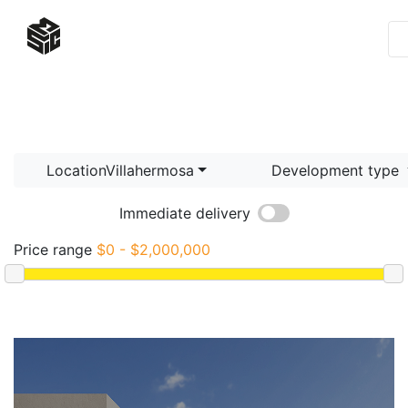
LocationVillahermosa
Development type
Immediate delivery
Price range
$0 - $2,000,000